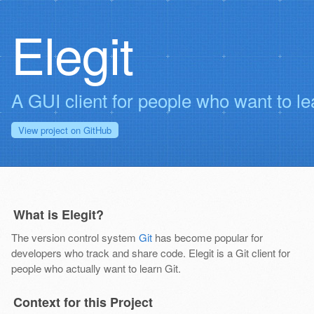
Elegit
A GUI client for people who want to le
View project on
GitHub
What is Elegit?
The version control system
Git
has become popular for
developers who track and share code. Elegit is a Git client for
people who actually want to learn Git.
Context for this Project