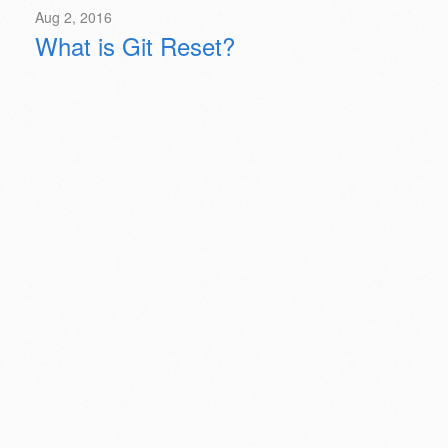
Aug 2, 2016
What is Git Reset?