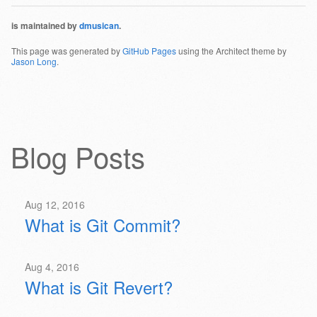
is maintained by
dmusican
.
This page was generated by
GitHub Pages
using the Architect theme by
Jason Long
.
Blog Posts
Aug 12, 2016
What is Git Commit?
Aug 4, 2016
What is Git Revert?