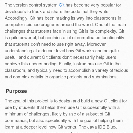
The version control system
Git
has become very popular for
developers to track and share the code that they write.
Accordingly, Git has been making its way into classrooms in
computer science programs around the world. One of the main
challenges that students face in using Git is its complexity. Git
is quite powerful, but contains a lot of complicated functionality
that students don't need to use right away. Moreover,
understanding at a deeper level how Git works can be quite
useful, and current Git clients don't necessarily help users
achieve this understanding. Finally, instructors use Git in the
classroom, and typically need to accomplish a variety of tedious
and complex details to organize projects and submissions.
Purpose
The goal of this project is to design and build a new Git client for
use by students that helps them use Git successfully with a
minimum of challenges, likely by use of a subset of Git
commands, but also specifically with the goal of helping them
learn at a deeper level how Git works. The Java IDE BlueJ