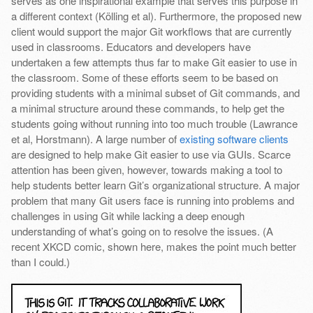
serves as one inspirational example that serves this purpose in
a different context (Kölling et al). Furthermore, the proposed new
client would support the major Git workflows that are currently
used in classrooms. Educators and developers have
undertaken a few attempts thus far to make Git easier to use in
the classroom. Some of these efforts seem to be based on
providing students with a minimal subset of Git commands, and
a minimal structure around these commands, to help get the
students going without running into too much trouble (Lawrance
et al, Horstmann). A large number of
existing software clients
are designed to help make Git easier to use via GUIs. Scarce
attention has been given, however, towards making a tool to
help students better learn Git’s organizational structure. A major
problem that many Git users face is running into problems and
challenges in using Git while lacking a deep enough
understanding of what’s going on to resolve the issues. (A
recent XKCD comic, shown here, makes the point much better
than I could.)